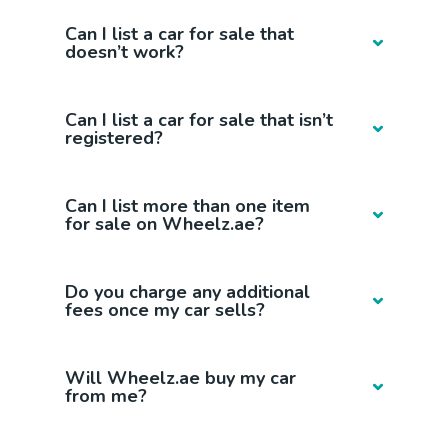
Can I list a car for sale that
doesn’t work?
Can I list a car for sale that isn’t
registered?
Can I list more than one item
for sale on Wheelz.ae?
Do you charge any additional
fees once my car sells?
Will Wheelz.ae buy my car
from me?