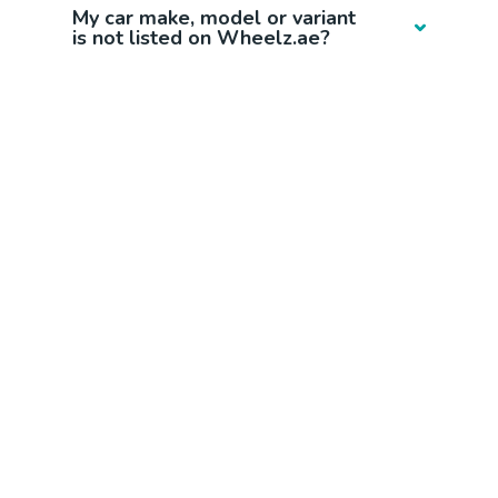
My car make, model or variant
is not listed on Wheelz.ae?