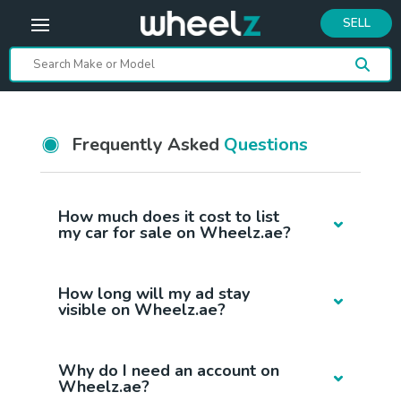
SELL
Frequently Asked
Questions
How much does it cost to list
my car for sale on Wheelz.ae?
How long will my ad stay
visible on Wheelz.ae?
Why do I need an account on
Wheelz.ae?