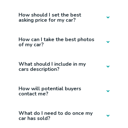
How should I set the best
asking price for my car?
How can I take the best photos
of my car?
What should I include in my
cars description?
How will potential buyers
contact me?
What do I need to do once my
car has sold?